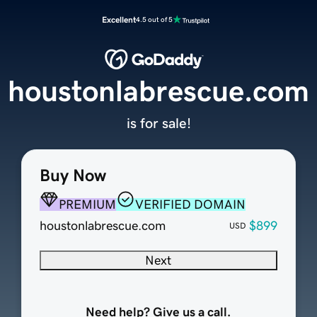
Excellent
4.5 out of 5
houstonlabrescue.com
is for sale!
Buy Now
PREMIUM
VERIFIED DOMAIN
houstonlabrescue.com
$899
USD
Next
Need help? Give us a call.