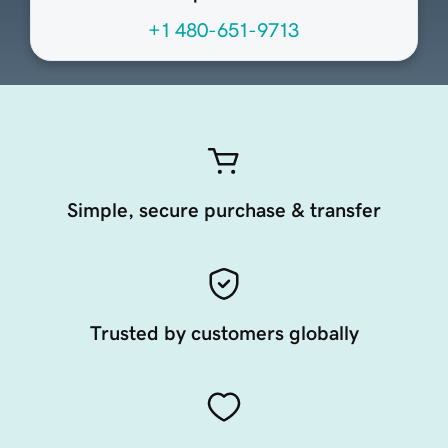
+1 480-651-9713
Simple, secure purchase & transfer
Trusted by customers globally